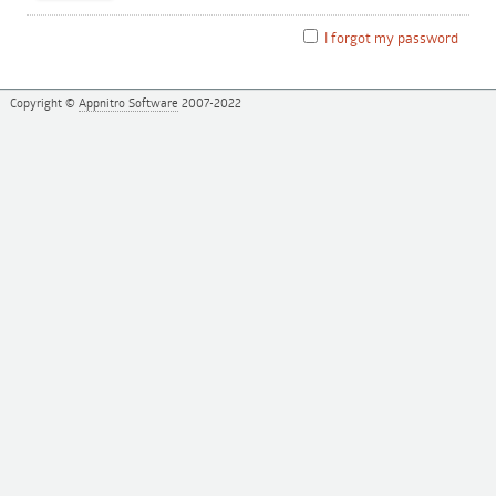
I forgot my password
Copyright ©
Appnitro Software
2007-2022