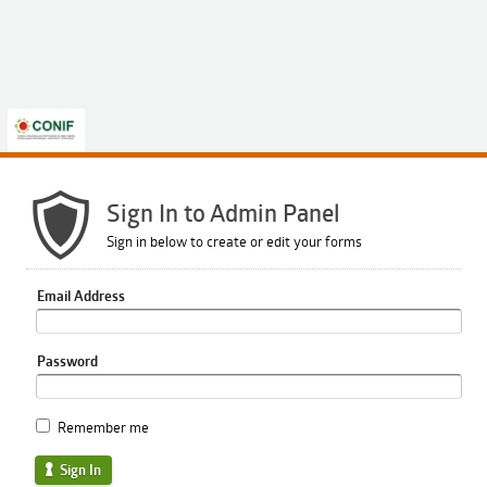
Sign In to Admin Panel
Sign in below to create or edit your forms
Email Address
Password
Remember me
Sign In